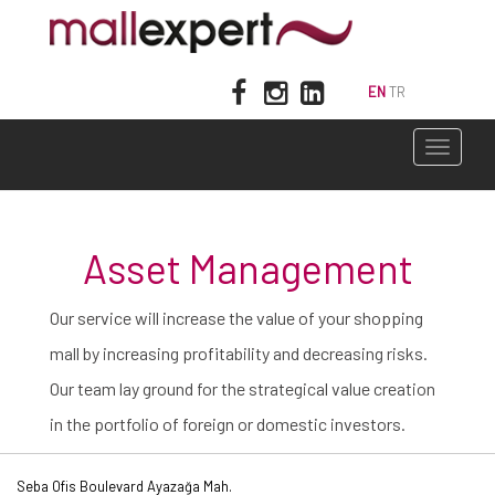
EN
TR
Toggle
navigati
Asset Management
Our service will increase the value of your shopping
mall by increasing profitability and decreasing risks.
Our team lay ground for the strategical value creation
in the portfolio of foreign or domestic investors.
Seba Ofis Boulevard Ayazağa Mah.