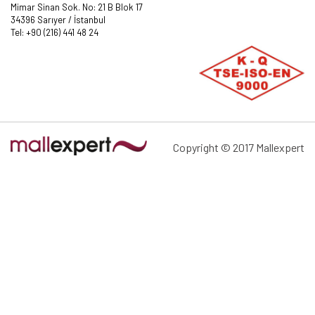
Mimar Sinan Sok. No: 21 B Blok 17
34396 Sarıyer / İstanbul
Tel: +90 (216) 441 48 24
Copyright © 2017 Mallexpert